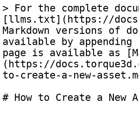
> For the complete docu
[llms.txt](https://docs
Markdown versions of do
available by appending 
page is available as [M
(https://docs.torque3d.
to-create-a-new-asset.md