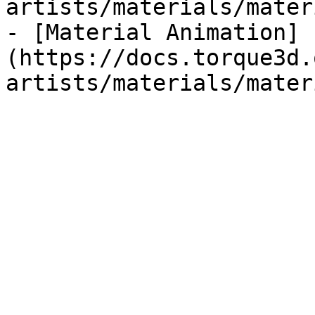
artists/materials/mater
- [Material Animation]
(https://docs.torque3d.