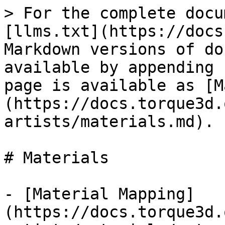
> For the complete docu
[llms.txt](https://docs
Markdown versions of do
available by appending 
page is available as [M
(https://docs.torque3d.
artists/materials.md).

# Materials

- [Material Mapping]
(https://docs.torque3d.