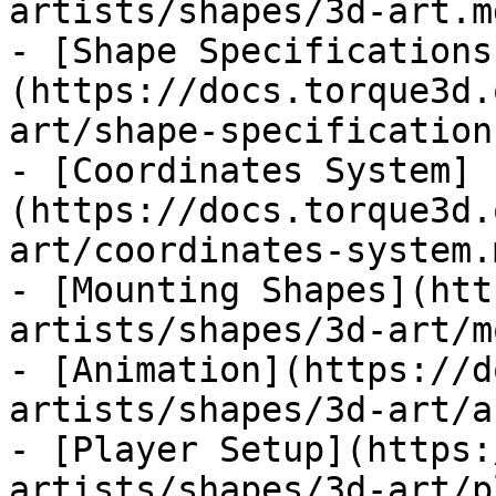
artists/shapes/3d-art.md
- [Shape Specifications
(https://docs.torque3d.
art/shape-specification
- [Coordinates System]
(https://docs.torque3d.
art/coordinates-system.m
- [Mounting Shapes](htt
artists/shapes/3d-art/m
- [Animation](https://d
artists/shapes/3d-art/a
- [Player Setup](https:
artists/shapes/3d-art/p