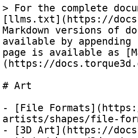
> For the complete docu
[llms.txt](https://docs
Markdown versions of do
available by appending 
page is available as [M
(https://docs.torque3d.
# Art

- [File Formats](https:
artists/shapes/file-for
- [3D Art](https://docs