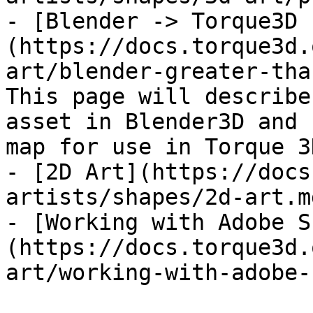
- [Blender -> Torque3D 
(https://docs.torque3d.
art/blender-greater-tha
This page will describe
asset in Blender3D and 
map for use in Torque 3D
- [2D Art](https://docs
artists/shapes/2d-art.md
- [Working with Adobe S
(https://docs.torque3d.