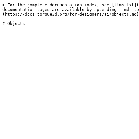
> For the complete documentation index, see [llms.txt](
documentation pages are available by appending `.md` to
(https://docs.torque3d.org/for-designers/ai/objects.md)