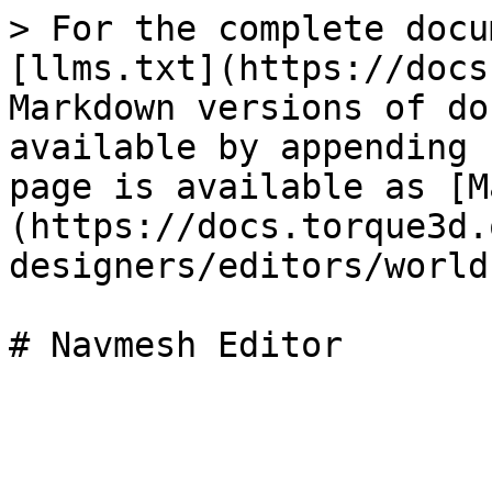
> For the complete docu
[llms.txt](https://docs
Markdown versions of do
available by appending 
page is available as [M
(https://docs.torque3d.
designers/editors/world