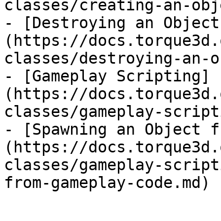
classes/creating-an-obj
- [Destroying an Object
(https://docs.torque3d.
classes/destroying-an-o
- [Gameplay Scripting]
(https://docs.torque3d.
classes/gameplay-script
- [Spawning an Object f
(https://docs.torque3d.
classes/gameplay-script