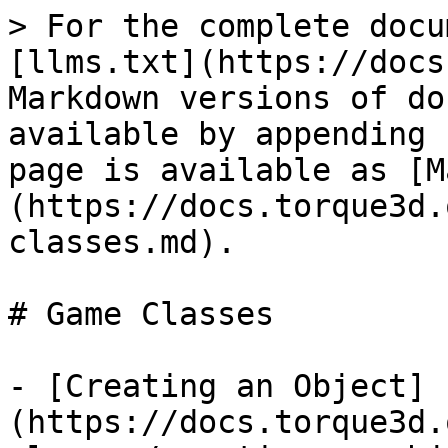
> For the complete docu
[llms.txt](https://docs
Markdown versions of do
available by appending 
page is available as [M
(https://docs.torque3d.
classes.md).

# Game Classes

- [Creating an Object]
(https://docs.torque3d.