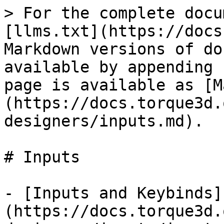
> For the complete docu
[llms.txt](https://docs
Markdown versions of do
available by appending 
page is available as [M
(https://docs.torque3d.
designers/inputs.md).

# Inputs

- [Inputs and Keybinds]
(https://docs.torque3d.