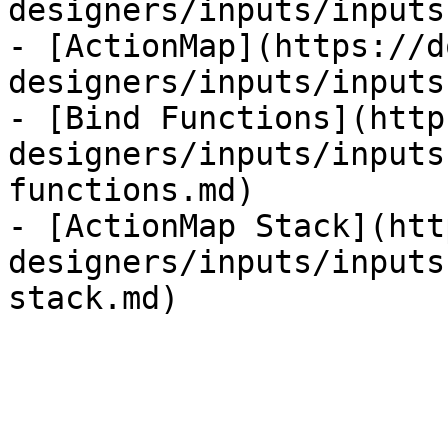
designers/inputs/inputs
- [ActionMap](https://d
designers/inputs/inputs
- [Bind Functions](http
designers/inputs/inputs
functions.md)

- [ActionMap Stack](htt
designers/inputs/inputs