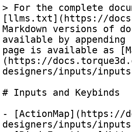
> For the complete docu
[llms.txt](https://docs
Markdown versions of do
available by appending 
page is available as [M
(https://docs.torque3d.
designers/inputs/inputs
# Inputs and Keybinds

- [ActionMap](https://d
designers/inputs/inputs