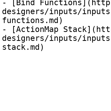
- [Bind Functions](http
designers/inputs/inputs
functions.md)

- [ActionMap Stack](htt
designers/inputs/inputs