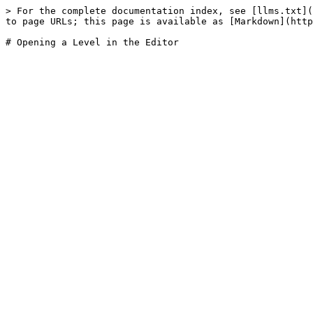
> For the complete documentation index, see [llms.txt](
to page URLs; this page is available as [Markdown](http