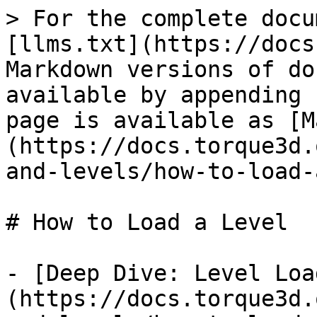
> For the complete docu
[llms.txt](https://docs
Markdown versions of do
available by appending 
page is available as [M
(https://docs.torque3d.
and-levels/how-to-load-
# How to Load a Level

- [Deep Dive: Level Loa
(https://docs.torque3d.