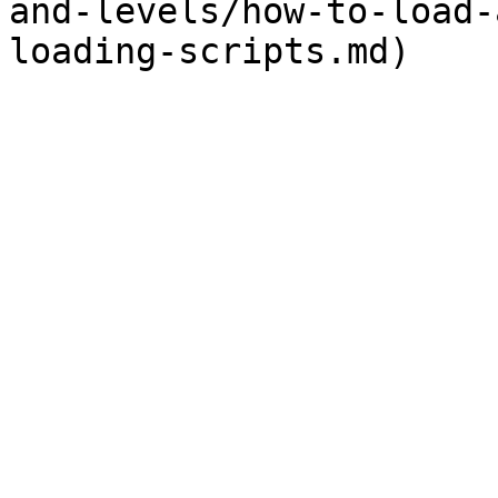
and-levels/how-to-load-