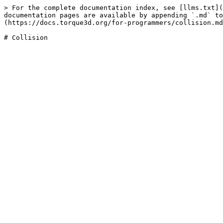
> For the complete documentation index, see [llms.txt](
documentation pages are available by appending `.md` to
(https://docs.torque3d.org/for-programmers/collision.md