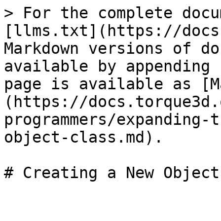
> For the complete docu
[llms.txt](https://docs
Markdown versions of do
available by appending 
page is available as [M
(https://docs.torque3d.
programmers/expanding-t
object-class.md).
