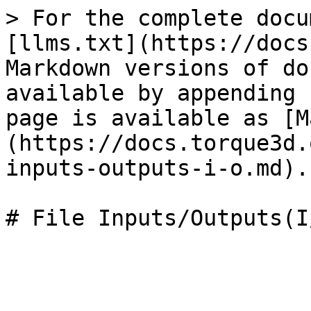
> For the complete docu
[llms.txt](https://docs
Markdown versions of do
available by appending 
page is available as [M
(https://docs.torque3d.
inputs-outputs-i-o.md).
