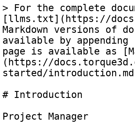
> For the complete docu
[llms.txt](https://docs
Markdown versions of do
available by appending 
page is available as [M
(https://docs.torque3d.
started/introduction.md)
# Introduction
