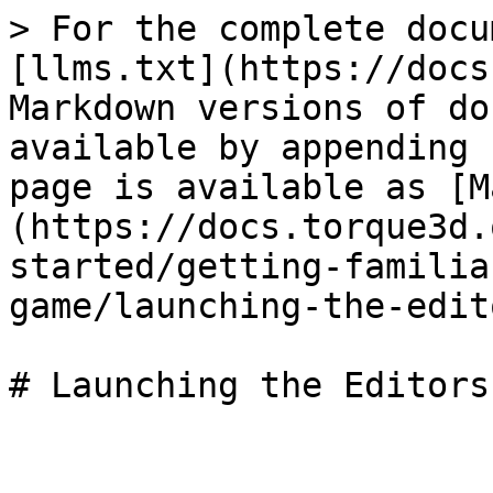
> For the complete docu
[llms.txt](https://docs
Markdown versions of do
available by appending 
page is available as [M
(https://docs.torque3d.
started/getting-familia
game/launching-the-edit