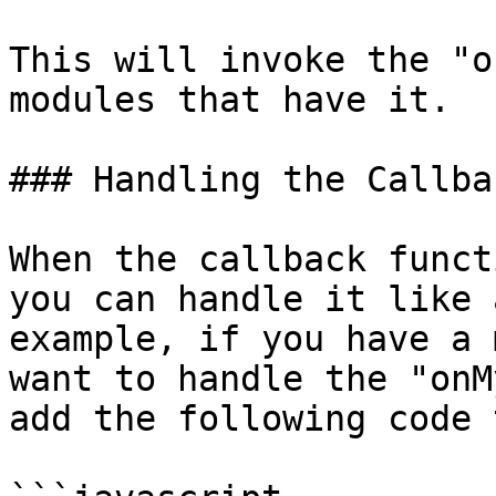
This will invoke the "o
modules that have it.

### Handling the Callba
When the callback funct
you can handle it like 
example, if you have a 
want to handle the "onM
add the following code 