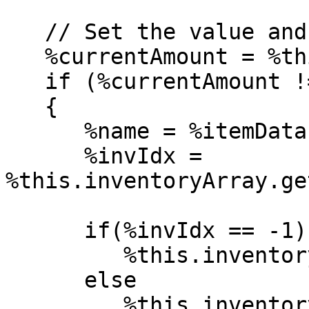
   // Set the value and invoke object callbacks

   %currentAmount = %this.getInventory(%itemData);

   if (%currentAmount != %value)

   {

      %name = %itemData.getName();

      %invIdx = 
%this.inventoryArray.ge
      if(%invIdx == -1)

         %this.inventoryArray.add(%name, %value);

      else

         %this.inventoryArray.setValue(%value, 