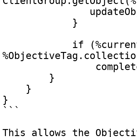
ClientGroup.getObject(%
               updateObjectiveForClient(%cl);

            }

            if (%currentAmount >= 
%ObjectiveTag.collectio
                completeObjective(%ObjectiveTag);

        }

    }

}

```

This allows the Objecti