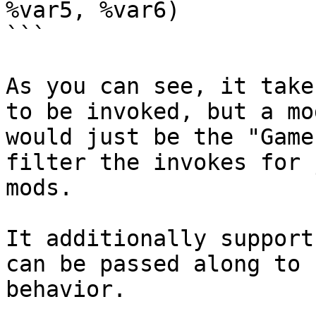
%var5, %var6)

```

As you can see, it take
to be invoked, but a mo
would just be the "Game
filter the invokes for 
mods.

It additionally support
can be passed along to 
behavior.
