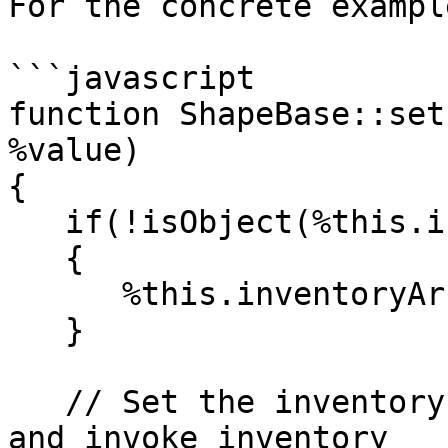
For the concrete example
```javascript

function ShapeBase::set
%value)

{

   if(!isObject(%this.inventoryArray))

   {

      %this.inventoryArray = new ArrayObject();

   }

   // Set the inventory amount for this datablock 
and invoke inventory
