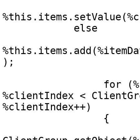
%this.items.setValue(%c
            else

%this.items.add(%itemDa
);

	         for (%clientIndex = 0; 
%clientIndex < ClientGr
%clientIndex++)

	         {

		         %cl = 