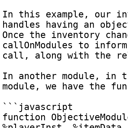
In this example, our in
handles having an objec
Once the inventory chan
callOnModules to inform
call, along with the re
In another module, in t
module, we have the fun
```javascript

function ObjectiveModul
%playerInst, %itemData,