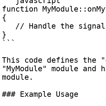
```javascript

function MyModule::onMy
{

   // Handle the signal here

}

```

This code defines the "
"MyModule" module and h
module.

### Example Usage
