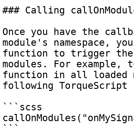
### Calling callOnModul
Once you have the callb
module's namespace, you
function to trigger the
modules. For example, t
function in all loaded 
following TorqueScript 
```scss

callOnModules("onMySign
```
