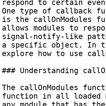
respond to certain even
One type of callback fu
is the callOnModules fu
allows modules to respo
signal-notify-like patt
a specific object. In t
explore how to use call
### Understanding callO
The callOnModules funct
function in all loaded 
any module that has the