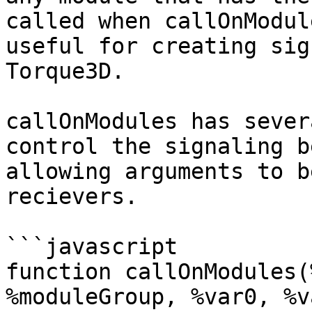
called when callOnModul
useful for creating sig
Torque3D.

callOnModules has sever
control the signaling b
allowing arguments to b
recievers.

```javascript

function callOnModules(
%moduleGroup, %var0, %v