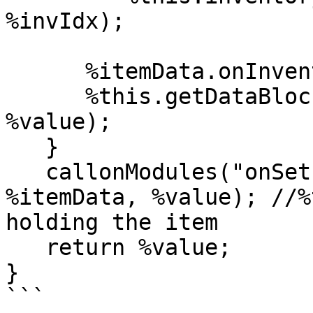
%invIdx);

      %itemData.onInventory(%this, %value);

      %this.getDataBlock().onInventory(%itemData, 
%value);

   }

   callonModules("onSetInventory","Game", %this, 
%itemData, %value); //%
holding the item

   return %value;

}

```
