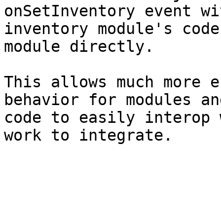
onSetInventory event wi
inventory module's code
module directly.

This allows much more e
behavior for modules an
code to easily interop 