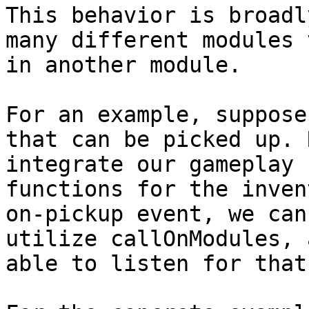
This behavior is broadl
many different modules 
in another module.

For an example, suppose
that can be picked up. 
integrate our gameplay 
functions for the inven
on-pickup event, we can
utilize callOnModules, 
able to listen for that