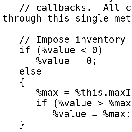
   // callbacks.  All changes to inventory go 
through this single meth
   // Impose inventory limits

   if (%value < 0)

      %value = 0;

   else

   {

      %max = %this.maxInventory(%itemData);

      if (%value > %max && %max != 0)

         %value = %max;

   }
