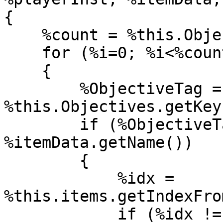
{

    %count = %this.Objectives.count();

    for (%i=0; %i<%count; %i++)

    {

        %ObjectiveTag = 
%this.Objectives.getKey
        if (%ObjectiveTag.collectionItem $= 
%itemData.getName())

        {

            %idx = 
%this.items.getIndexFro
            if (%idx != -1)
