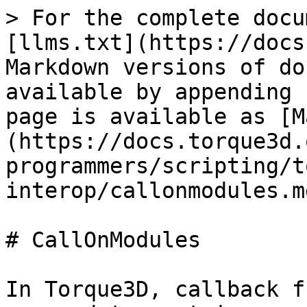
> For the complete docu
[llms.txt](https://docs
Markdown versions of do
available by appending 
page is available as [M
(https://docs.torque3d.
programmers/scripting/t
interop/callonmodules.md
# CallOnModules

In Torque3D, callback f