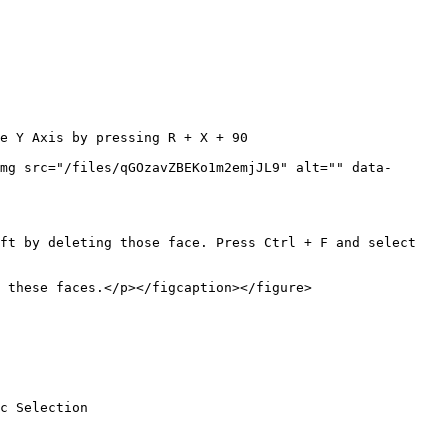
e Y Axis by pressing R + X + 90

mg src="/files/qGOzavZBEKo1m2emjJL9" alt="" data-
ft by deleting those face. Press Ctrl + F and select 
 these faces.</p></figcaption></figure>

c Selection
