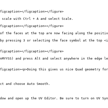
figcaption></figcaption></figure>

 scale with Ctrl + A and select Scale.

figcaption></figcaption></figure>

of the faces at the top are now facing along the positiv
by pressing 3 or selecting the face symbol at the top <i
figcaption></figcaption></figure>

nMYYSS) and press Alt and select anywhere in the edge le
figcaption><p>Doing this gives us nice Quad geometry for
ct and choose Auto Smooth.

dow and open up the UV Editor. Be sure to turn on UV Syn