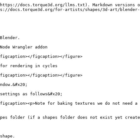
https://docs.torque3d.org/llms.txt). Markdown versions o
s://docs.torque3d.org/for-artists/shapes/3d-art/blender-
Blender.

Node Wrangler addon

figcaption></figcaption></figure>

for rendering in cycles

figcaption></figcaption></figure>

ndow.&#x20;

settings as follows&#x20;

figcaption><p>Note for baking textures we do not need a 
pes folder (if a shapes folder does not exist yet create
shape.
