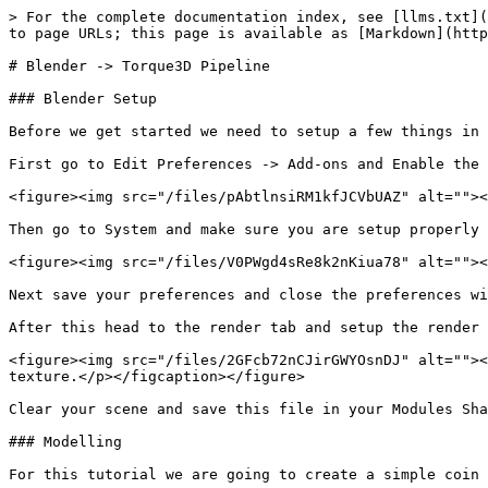
> For the complete documentation index, see [llms.txt](
to page URLs; this page is available as [Markdown](http
# Blender -> Torque3D Pipeline

### Blender Setup

Before we get started we need to setup a few things in 
First go to Edit Preferences -> Add-ons and Enable the 
<figure><img src="/files/pAbtlnsiRM1kfJCVbUAZ" alt=""><
Then go to System and make sure you are setup properly 
<figure><img src="/files/V0PWgd4sRe8k2nKiua78" alt=""><
Next save your preferences and close the preferences wi
After this head to the render tab and setup the render 
<figure><img src="/files/2GFcb72nCJirGWYOsnDJ" alt=""><
texture.</p></figcaption></figure>

Clear your scene and save this file in your Modules Sha
### Modelling

For this tutorial we are going to create a simple coin 