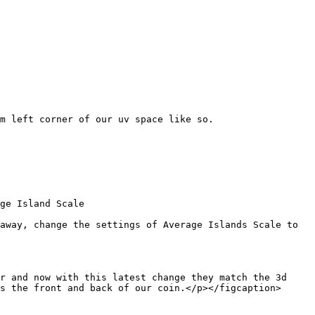
m left corner of our uv space like so.

ge Island Scale

away, change the settings of Average Islands Scale to 
r and now with this latest change they match the 3d 
s the front and back of our coin.</p></figcaption>