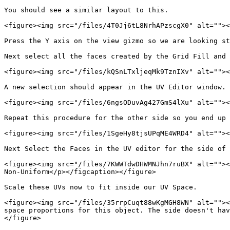
You should see a similar layout to this.

<figure><img src="/files/4T0Jj6tL8NrhAPzscgX0" alt=""><
Press the Y axis on the view gizmo so we are looking st
Next select all the faces created by the Grid Fill and 
<figure><img src="/files/kQSnLTxljeqMk9TznIXv" alt=""><
A new selection should appear in the UV Editor window. 
<figure><img src="/files/6ngsODuvAg427GmS4lXu" alt=""><
Repeat this procedure for the other side so you end up 
<figure><img src="/files/1SgeHy8tjsUPqME4WRD4" alt=""><
Next Select the Faces in the UV editor for the side of 
<figure><img src="/files/7KWWTdwDHWMNJhn7ruBX" alt=""><
Non-Uniform</p></figcaption></figure>

Scale these UVs now to fit inside our UV Space.

<figure><img src="/files/35rrpCuqt88wKgMGH8WN" alt=""><
space proportions for this object. The side doesn't hav
</figure>
