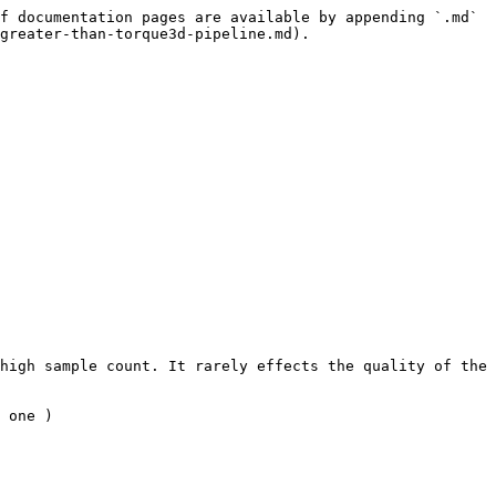
f documentation pages are available by appending `.md` 
greater-than-torque3d-pipeline.md).

high sample count. It rarely effects the quality of the 
 one )
