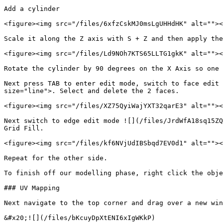
Add a cylinder

<figure><img src="/files/6xfzCskMJ0msLgUHHdHK" alt=""><
Scale it along the Z axis with S + Z and then apply the
<figure><img src="/files/Ld9NOh7KTS65LLTG1gkK" alt=""><
Rotate the cylinder by 90 degrees on the X Axis so one 
Next press TAB to enter edit mode, switch to face edit 
size="line">. Select and delete the 2 faces.

<figure><img src="/files/XZ75QyiWajYXT32qarE3" alt=""><
Next switch to edge edit mode ![](/files/JrdWfA18sq15ZQ
Grid Fill.

<figure><img src="/files/kf6NVjUdIBSbqd7EV0d1" alt=""><
Repeat for the other side.

To finish off our modelling phase, right click the obje
### UV Mapping

Next navigate to the top corner and drag over a new win
&#x20;![](/files/bKcuyDpXtENI6xIgWKkP)
