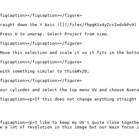
figcaption></figcaption></figure>

raight down the Y Axis ![](/files/fhpgKSx4yZcsIwdxbPv9)

Press U to unwrap. Select Project from view.

figcaption></figcaption></figure>

Move this selection and scale it so it fits in the botto
figcaption></figcaption></figure>

with something similar to this&#x20;

figcaption></figcaption></figure>

our cylinder and select the top menu UV and choose Avera
figcaption><p>If this does not change anything straight 
figcaption><p>I like to keep my UV's quite close togethe
e a lot of resolution in this image but our main focus i