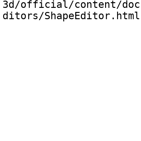
3d/official/content/doc