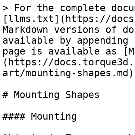
> For the complete docu
[llms.txt](https://docs
Markdown versions of do
available by appending 
page is available as [M
(https://docs.torque3d.
art/mounting-shapes.md).
# Mounting Shapes

#### Mounting
