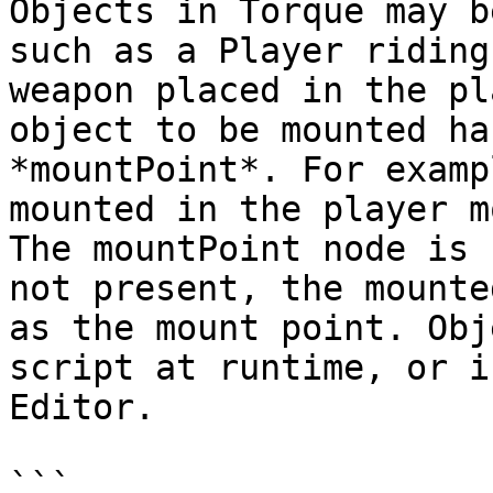
Objects in Torque may b
such as a Player riding
weapon placed in the pl
object to be mounted ha
*mountPoint*. For examp
mounted in the player m
The mountPoint node is 
not present, the mounte
as the mount point. Obj
script at runtime, or i
Editor.

```
