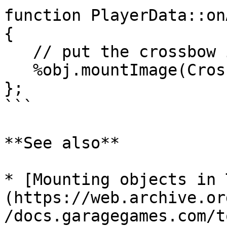
function PlayerData::on
{

   // put the crossbow in the player's hand

   %obj.mountImage(CrossBowImage, 0);

};

```

**See also**

* [Mounting objects in 
(https://web.archive.or
/docs.garagegames.com/t