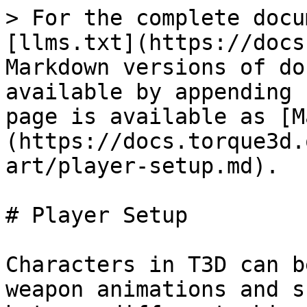
> For the complete documentation index, see [llms.txt](https://docs.torque3d.org/llms.txt). Markdown versions of documentation pages are available by appending `.md` to page URLs; this page is available as [Markdown](https://docs.torque3d.org/for-artists/shapes/3d-art/player-setup.md).

# Player Setup

Characters in T3D can be setup to use different weapon animations and share those animations between different skinned meshes with the same skeleton hierarchy. So a standard T3D character would have COLLADA files for the character’s skinned mesh and skinned skeleton as well as for the character’s animations with just the skeleton for each weapon pose. The animations can be exported individually or combined in one .dae file that is split up through the shape editor.

| **Third Person Weapon Player Animation Names** |                                                                                                                                                                                                               |
| ---------------------------------------------- | ------------------------------------------------------------------------------------------------------------------------------------------------------------------------------------------------------------- |
| Back: (Loops)                                  | Run backward                                                                                                                                                                                                  |
| Crouch\_Back: (Loops)                          | Crouch walk backward                                                                                                                                                                                          |
| Crouch\_Forward: (Loops)                       | Crouch walk forward                                                                                                                                                                                           |
| Crouch\_Root: (Loops)                          | Crouch idle                                                                                                                                                                                                   |
| Crouch\_Side: (Loops)                          | Crouch move right                                                                                                                                                                                             |
| Death#:                                        | Where ‘#’ is can be a number for multiple death sequences that will be picked randomly. So Death1, Death2, etc.                                                                                               |
| Fall: (Loops)                                  | Character is falling                                                                                                                                                                                          |
| Head: (Blend)                                  | Usually a 9 frame animation that only affects the neck and head and works in conjunction with the “Look” animation. Frame 1 is looking straight up, frame 5 is looking straight forward and 9 is looking down |
| Jump:                                          | Character jumping                                                                                                                                                                                             |
| Land:                                          | Character landing                                                                                                                                                                                             |
| Look: (Blend)                                  | Usually a 9 frame animation that only affects the spine and works in conjunction with the “Head” animation. Frame 1 is looking straight up, frame 5 is looking straight forward and 9 is looking down         |
| Reload: (Blend)                                | Reloading the weapon                                                                                                                                                                                          |
| Root: (Loops)                                  | More commonly known as the idle animation in most parts of the industry. Just the character standing and breathing                                                                                            |
| Run: (Loops)                                   | Character running                                                                                                                                                                                             |
| Side: (Loops)                                  | Character side stepping to the right. This animation will be played in reverse when moving to the left                                                                                                        |
| Sitting: (Loops)                               | Character sitting in a vehicle                                                                                                                              