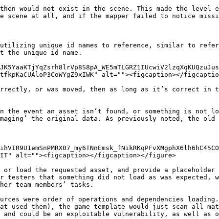
then would not exist in the scene. This made the level e
e scene at all, and if the mapper failed to notice missi
utilizing unique id names to reference, similar to refer
t the unique id name.

JK5YaaKTjYqZsrh8lrVp8S8pA_WE5mTLGRZ1IUcwiV2lzqXqKUQzuJu
tfkpKaCUAloP3CoWYgZ9xIWK" alt=""><figcaption></figcaptio
rrectly, or was moved, then as long as it’s correct in t
n the event an asset isn’t found, or something is not lo
maging’ the original data. As previously noted, the old 
ihVIR9U1emSnPMRX07_my6TNnEmsk_fNikRKqPFvXMgphX6lh6hC45CO
IT" alt=""><figcaption></figcaption></figure>

 or load the requested asset, and provide a placeholder 
r testers that something did not load as was expected, w
her team members’ tasks.

urces were order of operations and dependencies loading.
at used them), the game template would just scan all mat
 and could be an exploitable vulnerability, as well as o