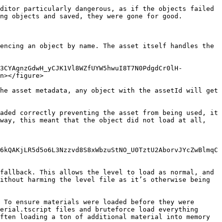
ditor particularly dangerous, as if the objects failed 
ng objects and saved, they were gone for good.

encing an object by name. The asset itself handles the 
s3CYAgnzGdwH_yCJK1Vl8WZfUYW5hwuI8T7N0PdgdCr0lH-
n></figure>

he asset metadata, any object with the assetId will get 
aded correctly preventing the asset from being used, it 
way, this meant that the object did not load at all, 
6kQAKjLR5d5o6L3Nzzvd8S8xWbzuStNO_U0TztU2AborvJYcZwBlmqC
fallback. This allows the level to load as normal, and 
ithout harming the level file as it’s otherwise being 
 To ensure materials were loaded before they were 
erial.tscript files and bruteforce load everything 
ften loading a ton of additional material into memory 