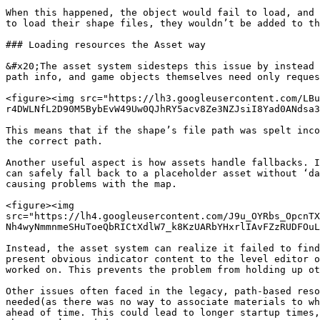
When this happened, the object would fail to load, and 
to load their shape files, they wouldn’t be added to th
### Loading resources the Asset way

&#x20;The asset system sidesteps this issue by instead 
path info, and game objects themselves need only reques
<figure><img src="https://lh3.googleusercontent.com/LBu
r4DWLNfL2D90M5BybEvW49Uw0QJhRY5acv8Ze3NZJsiI8Yad0ANdsa3
This means that if the shape’s file path was spelt inco
the correct path.

Another useful aspect is how assets handle fallbacks. I
can safely fall back to a placeholder asset without ‘da
causing problems with the map.

<figure><img 
src="https://lh4.googleusercontent.com/J9u_OYRbs_OpcnTX
Nh4wyNmmnmeSHuToeQbRICtXdlW7_k8KzUARbYHxrlIAvFZzRUDFOuL
Instead, the asset system can realize it failed to find
present obvious indicator content to the level editor o
worked on. This prevents the problem from holding up ot
Other issues often faced in the legacy, path-based reso
needed(as there was no way to associate materials to wh
ahead of time. This could lead to longer startup times,