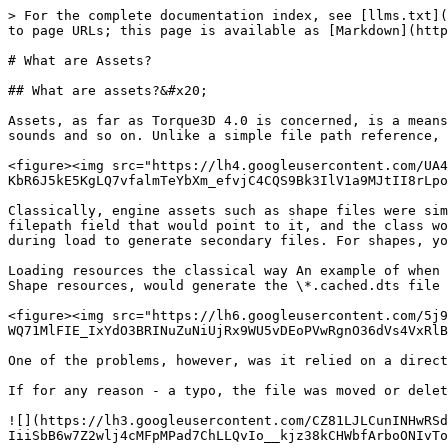
> For the complete documentation index, see [llms.txt](
to page URLs; this page is available as [Markdown](http
# What are Assets?

## What are assets?&#x20;

Assets, as far as Torque3D 4.0 is concerned, is a means
sounds and so on. Unlike a simple file path reference, 
<figure><img src="https://lh4.googleusercontent.com/UA4
KbR6J5kE5KgLQ7vfalmTeYbXm_efvjC4CQS9Bk3IlV1a9MJtII8rLpo
Classically, engine assets such as shape files were sim
filepath field that would point to it, and the class wo
during load to generate secondary files. For shapes, yo
Loading resources the classical way An example of when 
Shape resources, would generate the \*.cached.dts file 
<figure><img src="https://lh6.googleusercontent.com/5j9
WQ71MlFIE_IxYdO3BRINuZuNiUjRx9WU5vDEoPVwRgnO36dVs4VxRlB
One of the problems, however, was it relied on a direct
If for any reason - a typo, the file was moved or delet
![](https://lh3.googleusercontent.com/CZ81LJLCunINHwRSd
IiiSbB6w7Z2wlj4cMFpMPad7ChLLQvIo__kjz38kCHWbfArboONIvTo