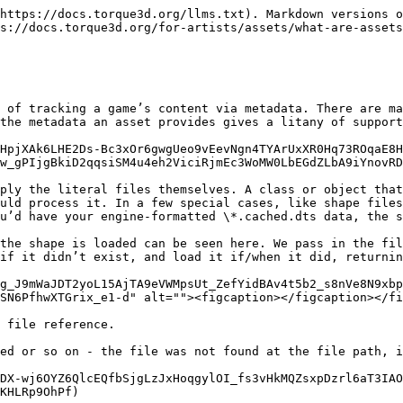
https://docs.torque3d.org/llms.txt). Markdown versions o
s://docs.torque3d.org/for-artists/assets/what-are-assets
 of tracking a game’s content via metadata. There are ma
the metadata an asset provides gives a litany of support
HpjXAk6LHE2Ds-Bc3xOr6gwgUeo9vEevNgn4TYArUxXR0Hq73ROqaE8H
w_gPIjgBkiD2qqsiSM4u4eh2ViciRjmEc3WoMW0LbEGdZLbA9iYnovRD
ply the literal files themselves. A class or object that
uld process it. In a few special cases, like shape files
u’d have your engine-formatted \*.cached.dts data, the s
the shape is loaded can be seen here. We pass in the fil
if it didn’t exist, and load it if/when it did, returnin
g_J9mWaJDT2yoL15AjTA9eVWMpsUt_ZefYidBAv4t5b2_s8nVe8N9xb
SN6PfhwXTGrix_e1-d" alt=""><figcaption></figcaption></fi
 file reference.

ed or so on - the file was not found at the file path, i
DX-wj6OYZ6QlcEQfbSjgLzJxHoqgylOI_fs3vHkMQZsxpDzrl6aT3IA
KHLRp9OhPf)
