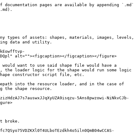
f documentation pages are available by appending `.md` 
.md).

ny types of assets: shapes, materials, images, levels, 
ing data and utility.

kEowfftvp-
DQpl" alt=""><figcaption></figcaption></figure>

 would want to use said shape file would have a 
, the loader logic for the shape would run some logic 
hape constructor script file, etc.

epath into the resource loader, and in the case of 
g the shape resource.

pzizHdzAJ7s7auswxJJqXyUZA9isqzu-5Ans8pwzowi-NiNkvCJb-
gure>

t broke.

Ofc7QSyo75VDZKXl0T4ULboTEzdkh4o5iln0QmB04wCCAS-